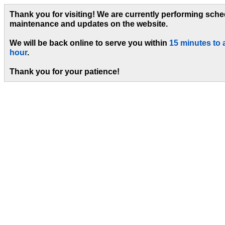
Thank you for visiting! We are currently performing sch
maintenance and updates on the website.
We will be back online to serve you within
15 minutes to 
hour
.
Thank you for your patience!