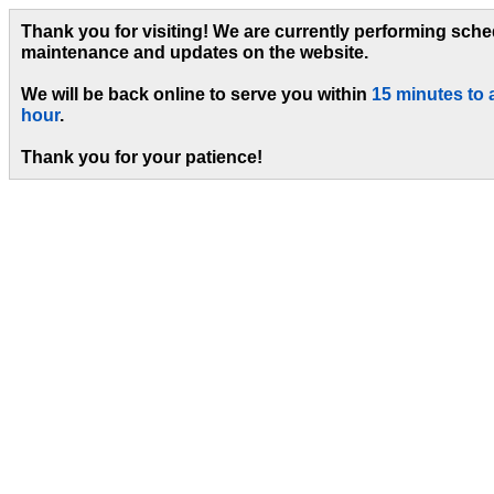
Thank you for visiting! We are currently performing sch
maintenance and updates on the website.
We will be back online to serve you within
15 minutes to 
hour
.
Thank you for your patience!