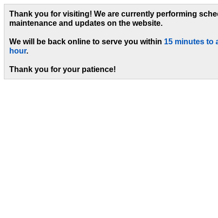
Thank you for visiting! We are currently performing sch
maintenance and updates on the website.
We will be back online to serve you within
15 minutes to 
hour
.
Thank you for your patience!