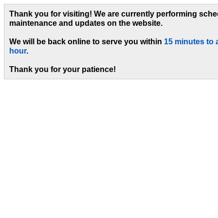
Thank you for visiting! We are currently performing sch
maintenance and updates on the website.
We will be back online to serve you within
15 minutes to 
hour
.
Thank you for your patience!