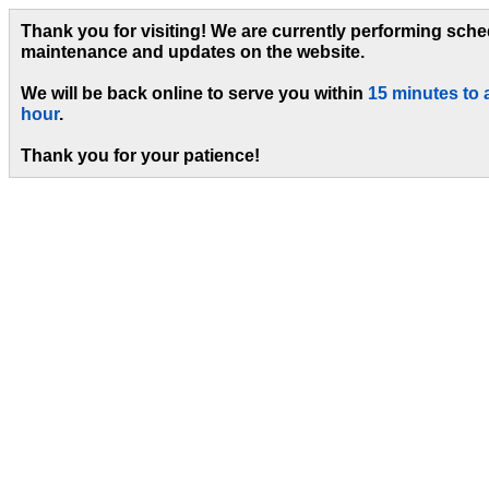
Thank you for visiting! We are currently performing sch
maintenance and updates on the website.
We will be back online to serve you within
15 minutes to 
hour
.
Thank you for your patience!