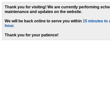
Thank you for visiting! We are currently performing sch
maintenance and updates on the website.
We will be back online to serve you within
15 minutes to 
hour
.
Thank you for your patience!